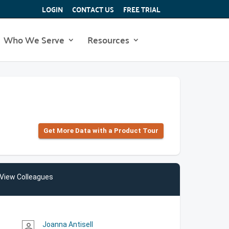
LOGIN
CONTACT US
FREE TRIAL
Who We Serve
Resources
Get More Data with a Product Tour
View Colleagues
Joanna Antisell
person_outline