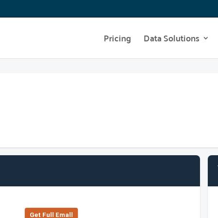
Pricing
Data Solutions
Get Full Emall