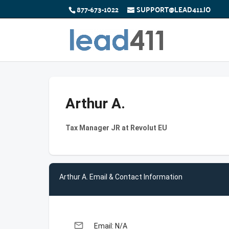
877-673-1022
SUPPORT@LEAD411.IO
Arthur A.
Tax Manager JR at Revolut EU
Arthur A. Email & Contact Information
email
Email: N/A