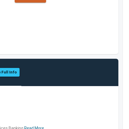
 Full Info
vices,Banking
Read More