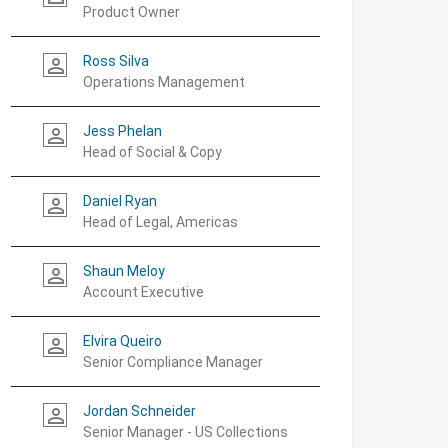
Product Owner
Ross Silva
person_outline
Operations Management
Jess Phelan
person_outline
Head of Social & Copy
Daniel Ryan
person_outline
Head of Legal, Americas
Shaun Meloy
person_outline
Account Executive
Elvira Queiro
person_outline
Senior Compliance Manager
Jordan Schneider
person_outline
Senior Manager - US Collections