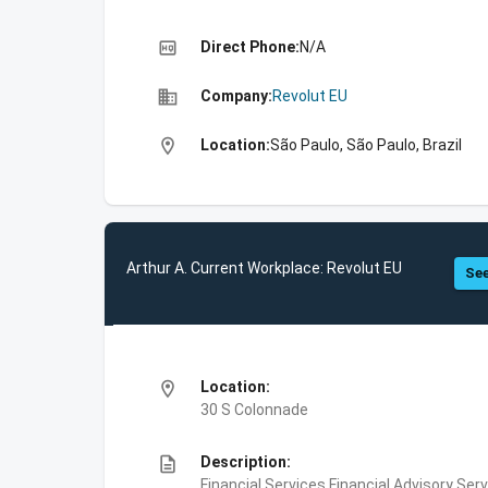
high_quality
Direct Phone:
N/A
business
Company:
Revolut EU
location_on
Location:
São Paulo, São Paulo, Brazil
Arthur A. Current Workplace: Revolut EU
See
location_on
Location:
30 S Colonnade
description
Description:
Financial Services,Financial Advisory Ser