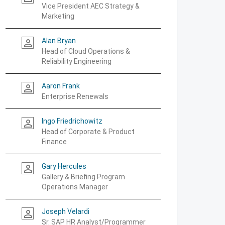
Vice President AEC Strategy &
Marketing
Alan Bryan
person_outline
Head of Cloud Operations &
Reliability Engineering
Aaron Frank
person_outline
Enterprise Renewals
Ingo Friedrichowitz
person_outline
Head of Corporate & Product
Finance
Gary Hercules
person_outline
Gallery & Briefing Program
Operations Manager
Joseph Velardi
person_outline
Sr. SAP HR Analyst/Programmer