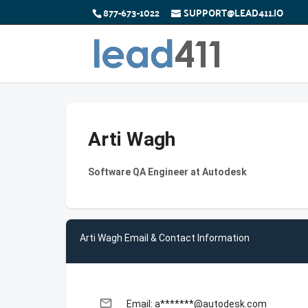
877-673-1022
SUPPORT@LEAD411.IO
Arti Wagh
Software QA Engineer at Autodesk
Arti Wagh Email & Contact Information
email
Email: a*******@autodesk.com