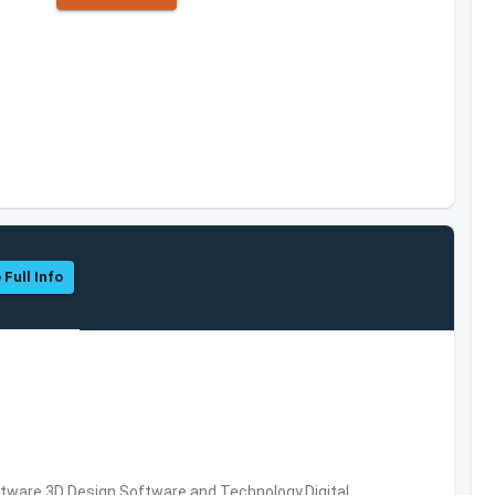
 Full Info
ware,3D Design Software and Technology,Digital