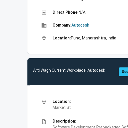
high_quality
Direct Phone:
N/A
business
Company:
Autodesk
location_on
Location:
Pune, Maharashtra, India
Arti Wagh Current Workplace: Autodesk
See
location_on
Location:
Market St
description
Description:
Software Development,Prepackaged Soft