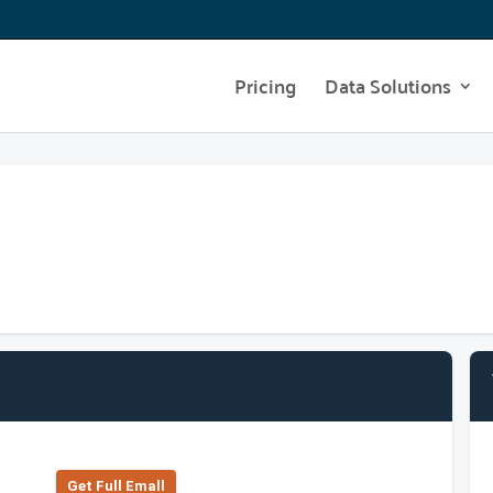
Pricing
Data Solutions
Get Full Emall