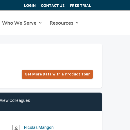
LOGIN
CONTACT US
FREE TRIAL
Who We Serve
Resources
Get More Data with a Product Tour
View Colleagues
Nicolas Mangon
person_outline