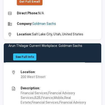
Get Full Emall
high_quality
Direct Phone:
N/A
business
Company:
Goldman Sachs
location_on
Location:
Salt Lake City, Utah, United States
Arun Thilagar Current Workplace: Goldman Sachs
See Full Info
location_on
Location:
200 West Street
description
Description:
Financial Services,Financial Advisory
Services,B2B,Finance,Mobile,Real
Estate,Financial Services,Financial Advisory