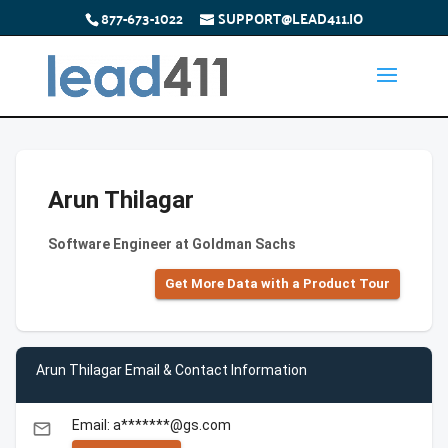
877-673-1022
SUPPORT@LEAD411.IO
Arun Thilagar
Software Engineer at Goldman Sachs
Get More Data with a Product Tour
Arun Thilagar Email & Contact Information
Email: a*******@gs.com
email