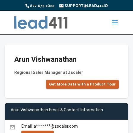
877-673-1022
SUPPORT@LEAD411.IO
Arun Vishwanathan
Regional Sales Manager at Zscaler
Get More Data with a Product Tour
Arun Vishwanathan Email & Contact Information
Email: a*******@zscaler.com
email