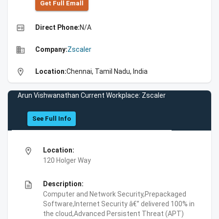
Get Full Emall
high_quality
Direct Phone:
N/A
business
Company:
Zscaler
location_on
Location:
Chennai, Tamil Nadu, India
Arun Vishwanathan Current Workplace: Zscaler
See Full Info
location_on
Location:
120 Holger Way
description
Description:
Computer and Network Security,Prepackaged
Software,Internet Security â€” delivered 100% in
the cloud,Advanced Persistent Threat (APT)