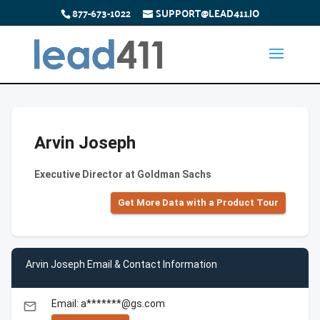
877-673-1022
SUPPORT@LEAD411.IO
Arvin Joseph
Executive Director at Goldman Sachs
Get More Data with a Product Tour
Arvin Joseph Email & Contact Information
Email: a*******@gs.com
email