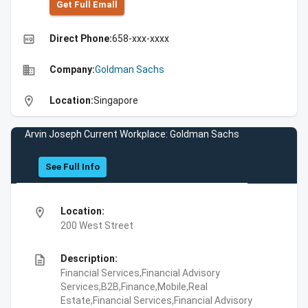
Get Full Emall
high_quality
Direct Phone:
658-xxx-xxxx
business
Company:
Goldman Sachs
location_on
Location:
Singapore
Arvin Joseph Current Workplace: Goldman Sachs
See Full Info
location_on
Location:
200 West Street
description
Description:
Financial Services,Financial Advisory
Services,B2B,Finance,Mobile,Real
Estate,Financial Services,Financial Advisory