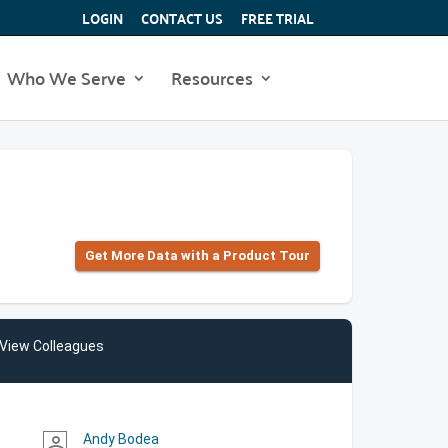
LOGIN
CONTACT US
FREE TRIAL
Who We Serve
Resources
Get More Data with a Product Tour
View Colleagues
Andy Bodea
person_outline