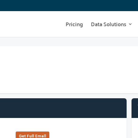
Pricing
Data Solutions
Get Full Emall