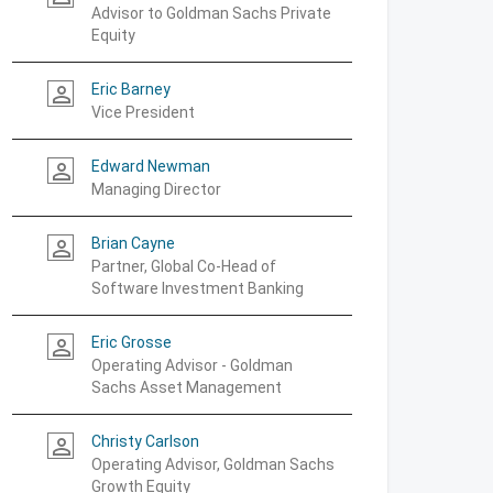
Advisor to Goldman Sachs Private
Equity
Eric Barney
person_outline
Vice President
Edward Newman
person_outline
Managing Director
Brian Cayne
person_outline
Partner, Global Co-Head of
Software Investment Banking
Eric Grosse
person_outline
Operating Advisor - Goldman
Sachs Asset Management
Christy Carlson
person_outline
Operating Advisor, Goldman Sachs
Growth Equity