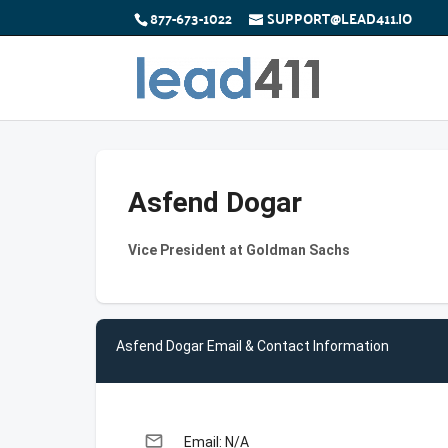
877-673-1022
SUPPORT@LEAD411.IO
Asfend Dogar
Vice President at Goldman Sachs
Asfend Dogar Email & Contact Information
email
Email: N/A