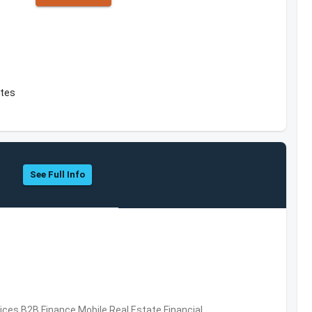
ates
See Full Info
vices,B2B,Finance,Mobile,Real Estate,Financial