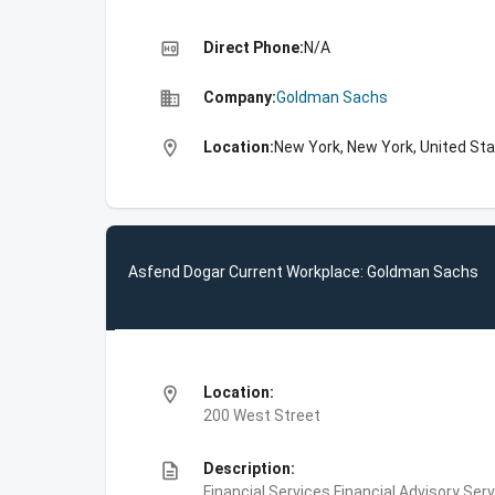
high_quality
Direct Phone:
N/A
business
Company:
Goldman Sachs
location_on
Location:
New York, New York, United St
Asfend Dogar Current Workplace: Goldman Sachs
location_on
Location:
200 West Street
description
Description:
Financial Services,Financial Advisory Ser