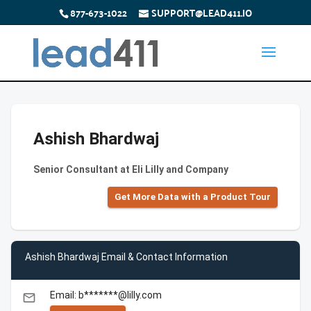
877-673-1022
SUPPORT@LEAD411.IO
Ashish Bhardwaj
Senior Consultant at Eli Lilly and Company
Get More Data with a Product Tour
Ashish Bhardwaj Email & Contact Information
Email: b*******@lilly.com
email