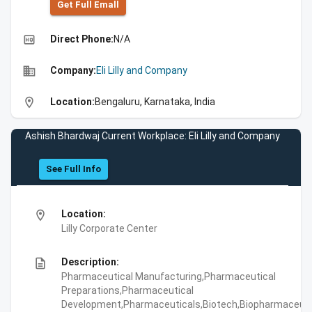
Get Full Emall
high_quality
Direct Phone:
N/A
business
Company:
Eli Lilly and Company
location_on
Location:
Bengaluru, Karnataka, India
Ashish Bhardwaj Current Workplace: Eli Lilly and Company
See Full Info
location_on
Location:
Lilly Corporate Center
description
Description:
Pharmaceutical Manufacturing,Pharmaceutical
Preparations,Pharmaceutical
Development,Pharmaceuticals,Biotech,Biopharmaceuti