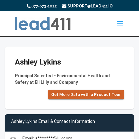
877-673-1022
SUPPORT@LEAD411.IO
Ashley Lykins
Principal Scientist - Environmental Health and
Safety at Eli Lilly and Company
Get More Data with a Product Tour
Ashley Lykins Email & Contact Information
Email: a*******@lilly.com