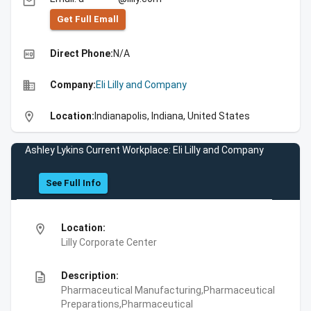
email
Get Full Emall
high_quality
Direct Phone:
N/A
business
Company:
Eli Lilly and Company
location_on
Location:
Indianapolis, Indiana, United States
Ashley Lykins Current Workplace: Eli Lilly and Company
See Full Info
location_on
Location:
Lilly Corporate Center
description
Description:
Pharmaceutical Manufacturing,Pharmaceutical
Preparations,Pharmaceutical