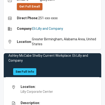
email
Get Full Emall
high_quality
Direct Phone:
251-xxx-xxxx
business
Company:
Eli Lilly and Company
Greater Birmingham, Alabama Area, United
location_on
Location:
States
Ashley McCabe Shelby Current Workplace: Eli Lilly and
Company
See Full Info
location_on
Location:
Lilly Corporate Center
description
Description: