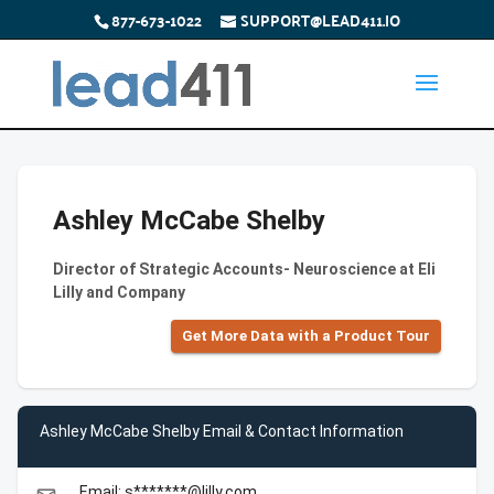
877-673-1022
SUPPORT@LEAD411.IO
Ashley McCabe Shelby
Director of Strategic Accounts- Neuroscience at Eli
Lilly and Company
Get More Data with a Product Tour
Ashley McCabe Shelby Email & Contact Information
Email: s*******@lilly.com