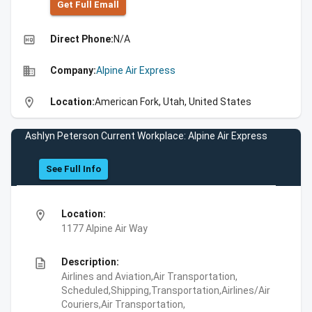
Get Full Emall
high_quality
Direct Phone:
N/A
business
Company:
Alpine Air Express
location_on
Location:
American Fork, Utah, United States
Ashlyn Peterson Current Workplace: Alpine Air Express
See Full Info
location_on
Location:
1177 Alpine Air Way
description
Description:
Airlines and Aviation,Air Transportation,
Scheduled,Shipping,Transportation,Airlines/Air
Couriers,Air Transportation,