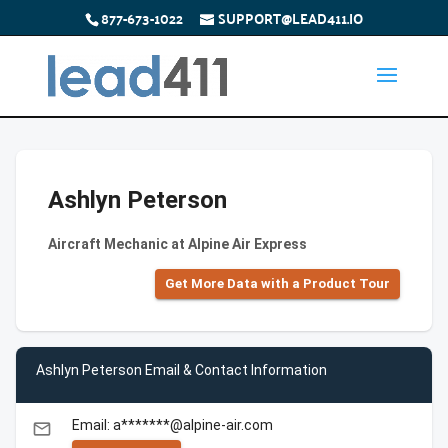
877-673-1022
SUPPORT@LEAD411.IO
Ashlyn Peterson
Aircraft Mechanic at Alpine Air Express
Get More Data with a Product Tour
Ashlyn Peterson Email & Contact Information
Email: a*******@alpine-air.com
email