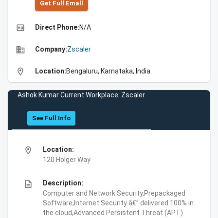
Get Full Emall
high_quality
Direct Phone:
N/A
business
Company:
Zscaler
location_on
Location:
Bengaluru, Karnataka, India
Ashok Kumar Current Workplace: Zscaler
See Full Info
location_on
Location:
120 Holger Way
description
Description:
Computer and Network Security,Prepackaged
Software,Internet Security â€” delivered 100% in
the cloud,Advanced Persistent Threat (APT)