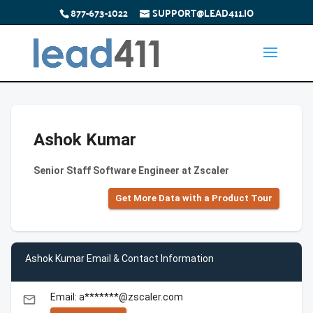
877-673-1022
SUPPORT@LEAD411.IO
Ashok Kumar
Senior Staff Software Engineer at Zscaler
Get More Data with a Product Tour
Ashok Kumar Email & Contact Information
Email: a*******@zscaler.com
email