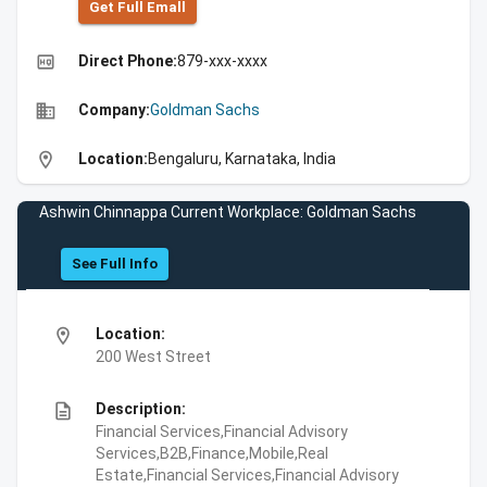
Get Full Emall
high_quality
Direct Phone:
879-xxx-xxxx
business
Company:
Goldman Sachs
location_on
Location:
Bengaluru, Karnataka, India
Ashwin Chinnappa Current Workplace: Goldman Sachs
See Full Info
location_on
Location:
200 West Street
description
Description:
Financial Services,Financial Advisory
Services,B2B,Finance,Mobile,Real
Estate,Financial Services,Financial Advisory