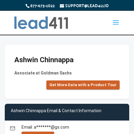
877-673-1022
SUPPORT@LEAD411.IO
Ashwin Chinnappa
Associate at Goldman Sachs
Get More Data with a Product Tour
Ashwin Chinnappa Email & Contact Information
Email: a*******@gs.com
email