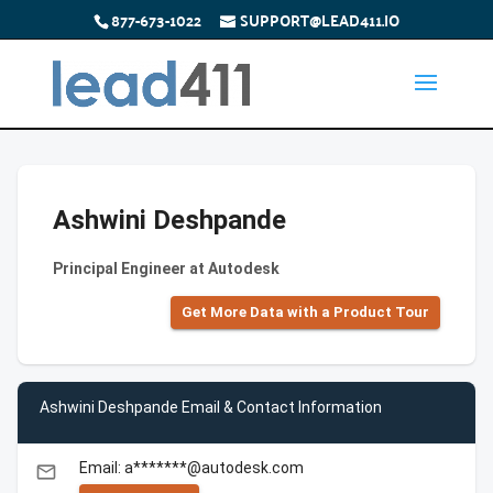
877-673-1022
SUPPORT@LEAD411.IO
Ashwini Deshpande
Principal Engineer at Autodesk
Get More Data with a Product Tour
Ashwini Deshpande Email & Contact Information
Email: a*******@autodesk.com
email