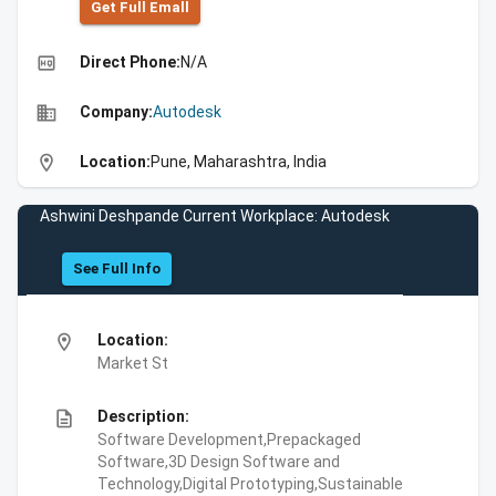
Get Full Emall
high_quality
Direct Phone:
N/A
business
Company:
Autodesk
location_on
Location:
Pune, Maharashtra, India
Ashwini Deshpande Current Workplace: Autodesk
See Full Info
location_on
Location:
Market St
description
Description:
Software Development,Prepackaged
Software,3D Design Software and
Technology,Digital Prototyping,Sustainable