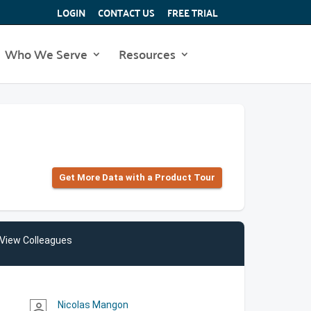
LOGIN
CONTACT US
FREE TRIAL
Who We Serve
Resources
Get More Data with a Product Tour
View Colleagues
Nicolas Mangon
person_outline