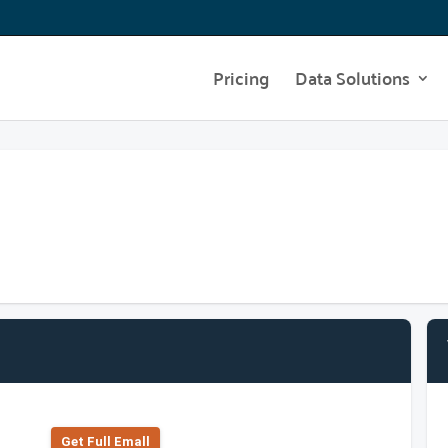
Pricing
Data Solutions
Get Full Emall