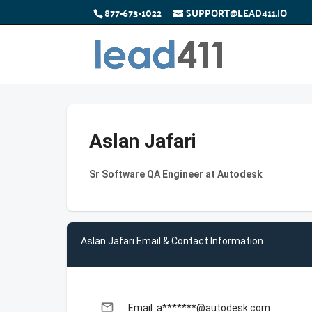
877-673-1022
SUPPORT@LEAD411.IO
Aslan Jafari
Sr Software QA Engineer at Autodesk
Aslan Jafari Email & Contact Information
email
Email: a*******@autodesk.com