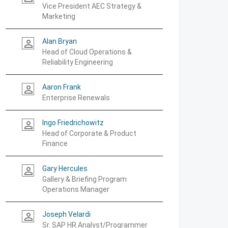
Vice President AEC Strategy &
Marketing
Alan Bryan
person_outline
Head of Cloud Operations &
Reliability Engineering
Aaron Frank
person_outline
Enterprise Renewals
Ingo Friedrichowitz
person_outline
Head of Corporate & Product
Finance
Gary Hercules
person_outline
Gallery & Briefing Program
Operations Manager
Joseph Velardi
person_outline
Sr. SAP HR Analyst/Programmer