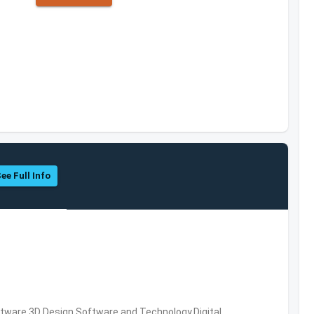
ee Full Info
ware,3D Design Software and Technology,Digital