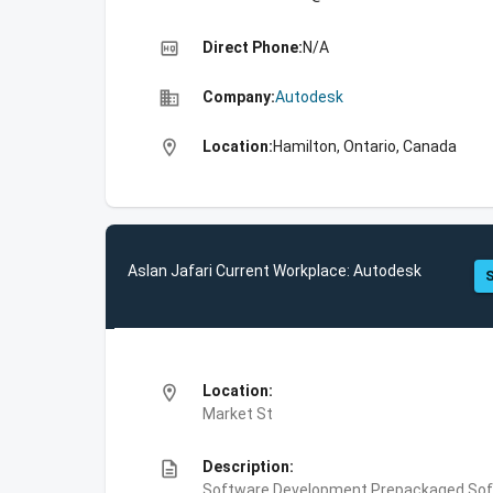
high_quality
Direct Phone:
N/A
business
Company:
Autodesk
location_on
Location:
Hamilton, Ontario, Canada
Aslan Jafari Current Workplace: Autodesk
S
location_on
Location:
Market St
description
Description:
Software Development,Prepackaged Soft