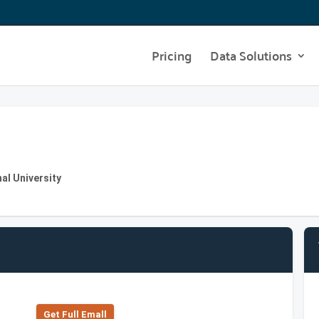
Pricing
Data Solutions
al University
Get Full Emall