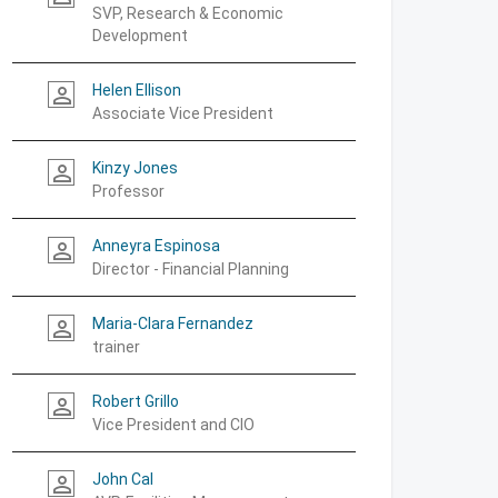
SVP, Research & Economic
Development
Helen Ellison
person_outline
Associate Vice President
Kinzy Jones
person_outline
Professor
Anneyra Espinosa
person_outline
Director - Financial Planning
Maria-Clara Fernandez
person_outline
trainer
Robert Grillo
person_outline
Vice President and CIO
John Cal
person_outline