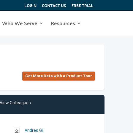
LOGIN
CONTACT US
FREE TRIAL
Who We Serve
Resources
Get More Data with a Product Tour
View Colleagues
Andres Gil
person_outline