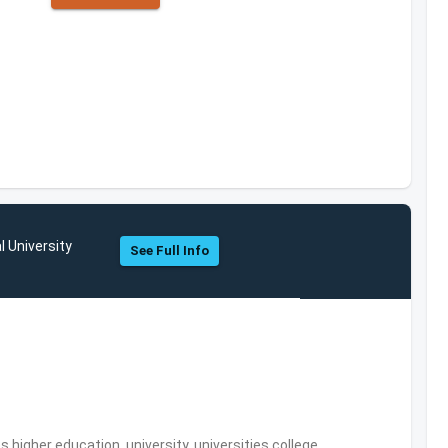
l University
See Full Info
,higher education, university, universities,college,