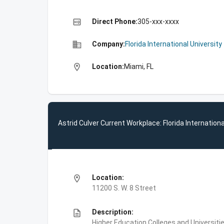
high_quality
Direct Phone:
305-xxx-xxxx
business
Company:
Florida International University
location_on
Location:
Miami, FL
Astrid Culver Current Workplace: Florida Internationa
location_on
Location:
11200 S. W. 8 Street
description
Description:
Higher Education,Colleges and Universities