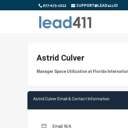
877-673-1022
SUPPORT@LEAD411.IO
Astrid Culver
Manager Space Utilization at Florida Internation
Astrid Culver Email & Contact Information
email
Email: N/A