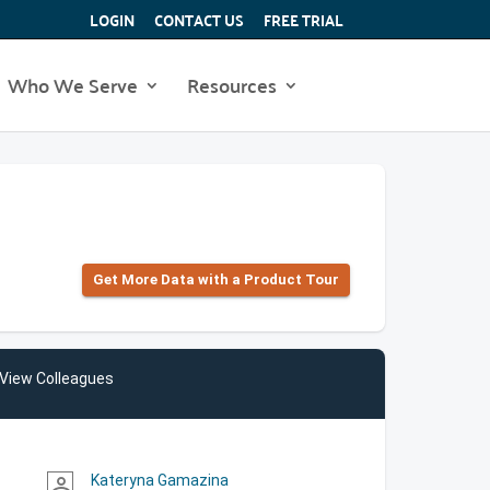
LOGIN
CONTACT US
FREE TRIAL
Who We Serve
Resources
Get More Data with a Product Tour
View Colleagues
Kateryna Gamazina
person_outline