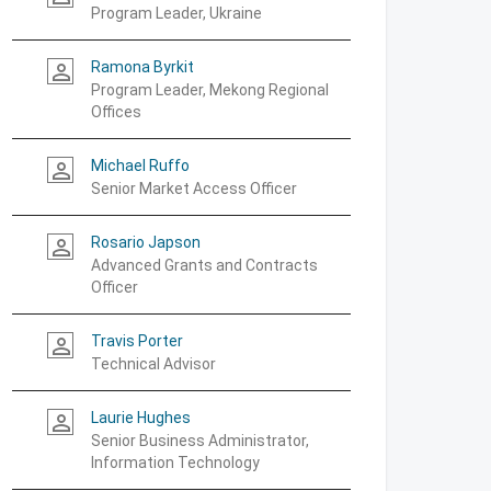
Program Leader, Ukraine
Ramona Byrkit
person_outline
Program Leader, Mekong Regional
Offices
Michael Ruffo
person_outline
Senior Market Access Officer
Rosario Japson
person_outline
Advanced Grants and Contracts
Officer
Travis Porter
person_outline
Technical Advisor
Laurie Hughes
person_outline
Senior Business Administrator,
Information Technology