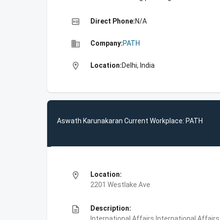
high_quality
Direct Phone:
N/A
business
Company:
PATH
location_on
Location:
Delhi, India
Aswath Karunakaran Current Workplace: PATH
location_on
Location:
2201 Westlake Ave
description
Description:
International Affairs,International Affair