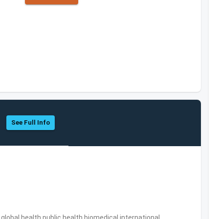
See Full Info
s,global health,public health,biomedical,international