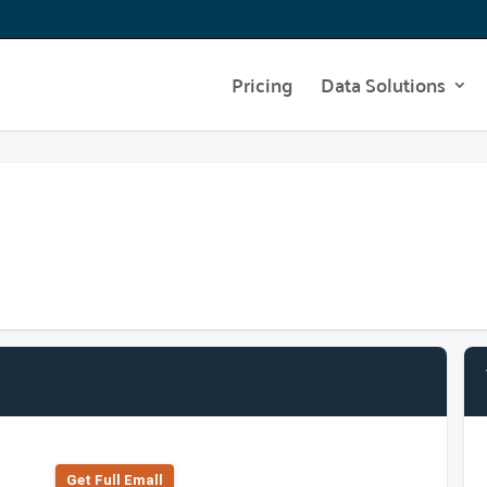
Pricing
Data Solutions
Get Full Emall