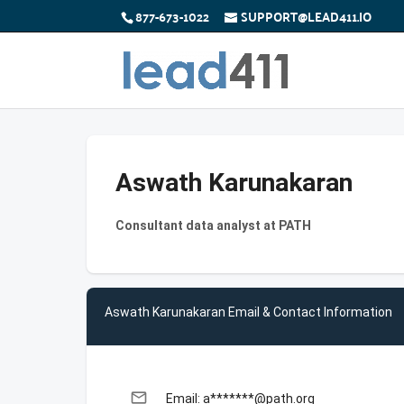
877-673-1022
SUPPORT@LEAD411.IO
Aswath Karunakaran
Consultant data analyst at PATH
Aswath Karunakaran Email & Contact Information
email
Email: a*******@path.org