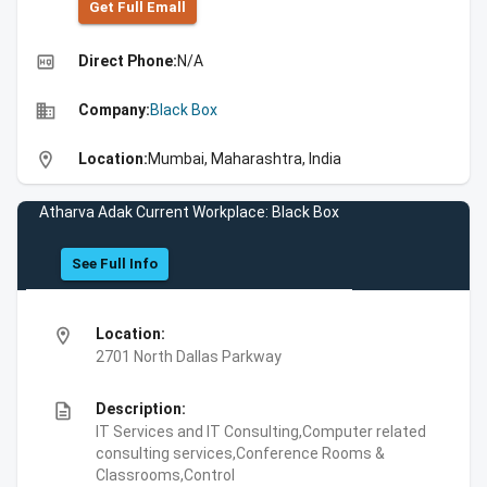
Get Full Emall
high_quality
Direct Phone:
N/A
business
Company:
Black Box
location_on
Location:
Mumbai, Maharashtra, India
Atharva Adak Current Workplace: Black Box
See Full Info
location_on
Location:
2701 North Dallas Parkway
description
Description:
IT Services and IT Consulting,Computer related
consulting services,Conference Rooms &
Classrooms,Control