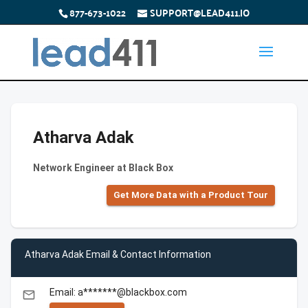
877-673-1022
SUPPORT@LEAD411.IO
Atharva Adak
Network Engineer at Black Box
Get More Data with a Product Tour
Atharva Adak Email & Contact Information
Email: a*******@blackbox.com
email