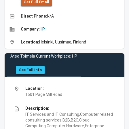
Get Full Emall
high_quality
Direct Phone:
N/A
business
Company:
HP
location_on
Location:
Helsinki, Uusimaa, Finland
Atso Toimela Current Workplace: HP
See Full Info
location_on
Location:
1501 Page Mill Road
description
Description:
IT Services and IT Consulting,Computer related
consulting services,B2B,B2C,Cloud
Computing,Computer Hardware,Enterprise