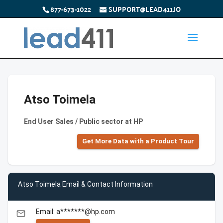
877-673-1022
SUPPORT@LEAD411.IO
Atso Toimela
End User Sales / Public sector at HP
Get More Data with a Product Tour
Atso Toimela Email & Contact Information
Email: a*******@hp.com
email