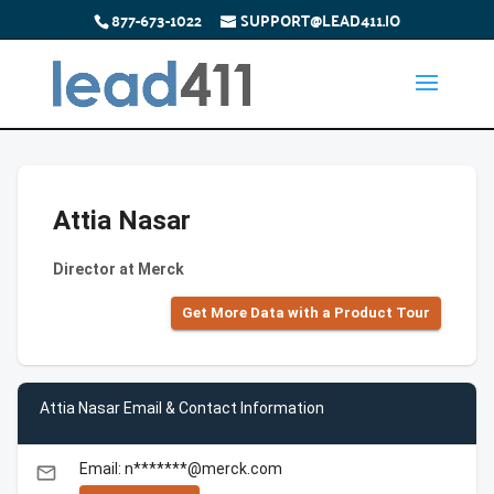
877-673-1022
SUPPORT@LEAD411.IO
Attia Nasar
Director at Merck
Get More Data with a Product Tour
Attia Nasar Email & Contact Information
Email: n*******@merck.com
email