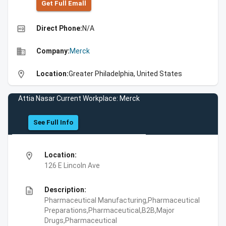
Get Full Emall
high_quality
Direct Phone:
N/A
business
Company:
Merck
location_on
Location:
Greater Philadelphia, United States
Attia Nasar Current Workplace: Merck
See Full Info
location_on
Location:
126 E Lincoln Ave
description
Description:
Pharmaceutical Manufacturing,Pharmaceutical
Preparations,Pharmaceutical,B2B,Major
Drugs,Pharmaceutical