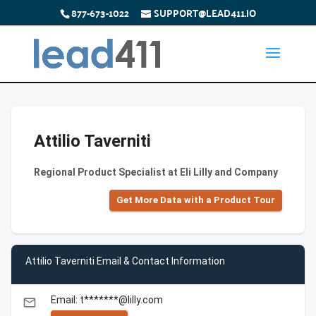
877-673-1022
SUPPORT@LEAD411.IO
Attilio Taverniti
Regional Product Specialist at Eli Lilly and Company
Get More Data with a Product Tour
Attilio Taverniti Email & Contact Information
Email: t*******@lilly.com
email