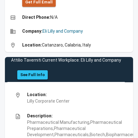
Get Full Emall
high_quality
Direct Phone:
N/A
business
Company:
Eli Lilly and Company
location_on
Location:
Catanzaro, Calabria, Italy
Attilio Taverniti Current Workplace: Eli Lilly and Company
See Full Info
location_on
Location:
Lilly Corporate Center
description
Description:
Pharmaceutical Manufacturing,Pharmaceutical
Preparations,Pharmaceutical
Development,Pharmaceuticals,Biotech,Biopharmaceuti