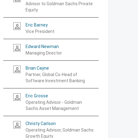
Advisor to Goldman Sachs Private
Equity
Eric Barney
person_outline
Vice President
Edward Newman
person_outline
Managing Director
Brian Cayne
person_outline
Partner, Global Co-Head of
Software Investment Banking
Eric Grosse
person_outline
Operating Advisor - Goldman
Sachs Asset Management
Christy Carlson
person_outline
Operating Advisor, Goldman Sachs
Growth Equity