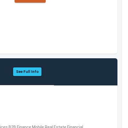
See Full Info
vices,B2B,Finance,Mobile,Real Estate,Financial