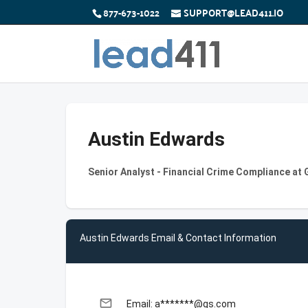
877-673-1022
SUPPORT@LEAD411.IO
Austin Edwards
Senior Analyst - Financial Crime Compliance a
Austin Edwards Email & Contact Information
email
Email: a*******@gs.com