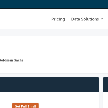
Pricing
Data Solutions
t Goldman Sachs
Get Full Emall