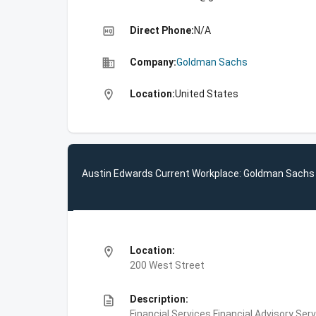
high_quality
Direct Phone:
N/A
business
Company:
Goldman Sachs
location_on
Location:
United States
Austin Edwards Current Workplace: Goldman Sachs
location_on
Location:
200 West Street
description
Description:
Financial Services,Financial Advisory Ser