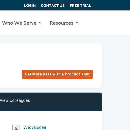
LOGIN
CONTACT US
FREE TRIAL
Who We Serve
Resources
Get More Data with a Product Tour
View Colleagues
Andy Bodea
person_outline