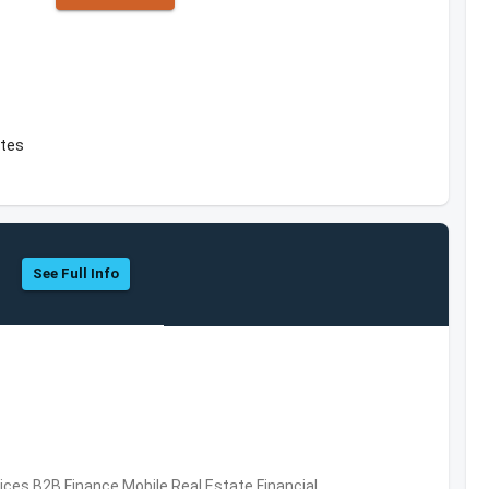
ates
See Full Info
vices,B2B,Finance,Mobile,Real Estate,Financial