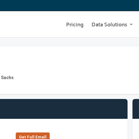
Pricing
Data Solutions
n Sachs
Get Full Emall