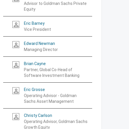
Advisor to Goldman Sachs Private
Equity
Eric Barney
person_outline
Vice President
Edward Newman
person_outline
Managing Director
Brian Cayne
person_outline
Partner, Global Co-Head of
Software Investment Banking
Eric Grosse
person_outline
Operating Advisor - Goldman
Sachs Asset Management
Christy Carlson
person_outline
Operating Advisor, Goldman Sachs
Growth Equity