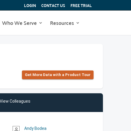
LOGIN
CONTACT US
FREE TRIAL
Who We Serve
Resources
Get More Data with a Product Tour
View Colleagues
Andy Bodea
person_outline