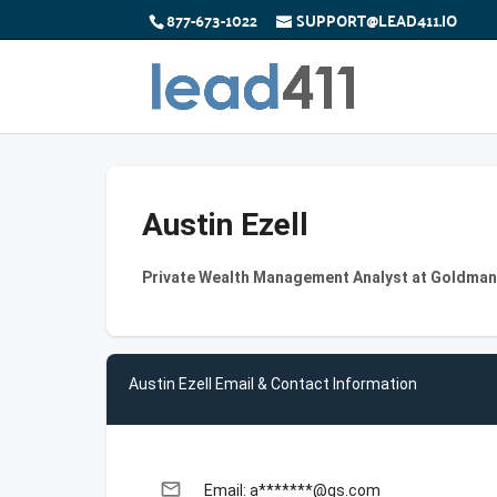
877-673-1022
SUPPORT@LEAD411.IO
Austin Ezell
Private Wealth Management Analyst at Goldma
Austin Ezell Email & Contact Information
email
Email: a*******@gs.com