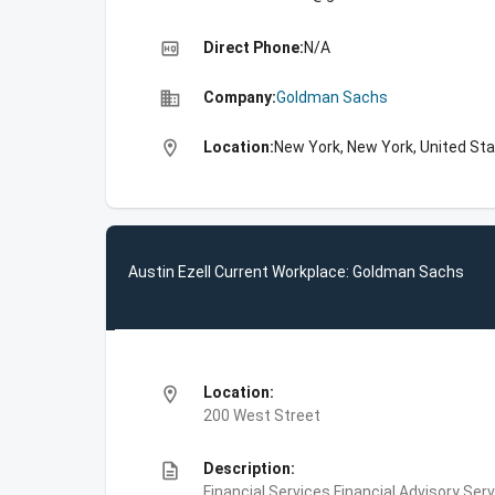
high_quality
Direct Phone:
N/A
business
Company:
Goldman Sachs
location_on
Location:
New York, New York, United St
Austin Ezell Current Workplace: Goldman Sachs
location_on
Location:
200 West Street
description
Description:
Financial Services,Financial Advisory Ser