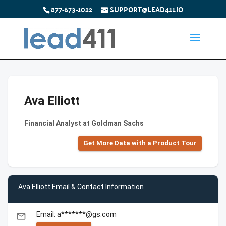
877-673-1022
SUPPORT@LEAD411.IO
Ava Elliott
Financial Analyst at Goldman Sachs
Get More Data with a Product Tour
Ava Elliott Email & Contact Information
Email: a*******@gs.com
email