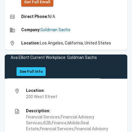
Get Full Emall
high_quality
Direct Phone:
N/A
business
Company:
Goldman Sachs
location_on
Location:
Los Angeles, California, United States
Ava Elliott Current Workplace: Goldman Sachs
See Full Info
location_on
Location:
200 West Street
description
Description:
Financial Services,Financial Advisory
Services,B2B,Finance,Mobile,Real
Estate,Financial Services,Financial Advisory