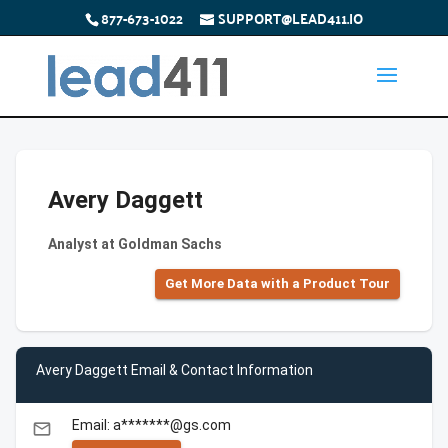
877-673-1022
SUPPORT@LEAD411.IO
Avery Daggett
Analyst at Goldman Sachs
Get More Data with a Product Tour
Avery Daggett Email & Contact Information
Email: a*******@gs.com
email