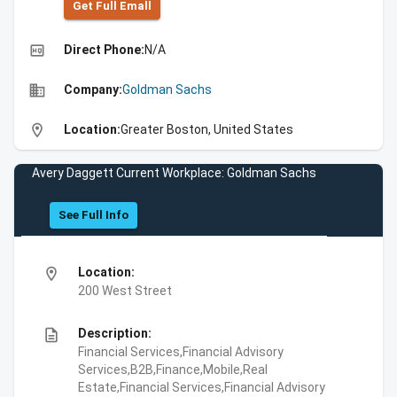
Get Full Emall
high_quality
Direct Phone:
N/A
business
Company:
Goldman Sachs
location_on
Location:
Greater Boston, United States
Avery Daggett Current Workplace: Goldman Sachs
See Full Info
location_on
Location:
200 West Street
description
Description:
Financial Services,Financial Advisory
Services,B2B,Finance,Mobile,Real
Estate,Financial Services,Financial Advisory