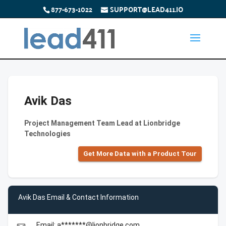
877-673-1022
SUPPORT@LEAD411.IO
Avik Das
Project Management Team Lead at Lionbridge
Technologies
Get More Data with a Product Tour
Avik Das Email & Contact Information
Email: a*******@lionbridge.com