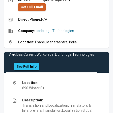
email
Get Full Emall
high_quality
Direct Phone:
N/A
business
Company:
Lionbridge Technologies
location_on
Location:
Thane, Maharashtra, India
Avik Das Current Workplace: Lionbridge Technologies
See Full Info
location_on
Location:
890 Winter St
description
Description:
Translation and Localization,Translators &
Interpreters,Translation,Localization,Global