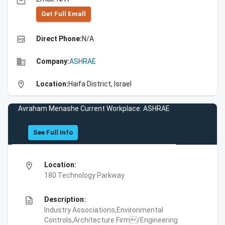
email
Get Full Emall
high_quality
Direct Phone:
N/A
business
Company:
ASHRAE
location_on
Location:
Haifa District, Israel
Avraham Menashe Current Workplace: ASHRAE
See Full Info
location_on
Location:
180 Technology Parkway
description
Description:
Industry Associations,Environmental
Controls,Architecture Firm/Engineering