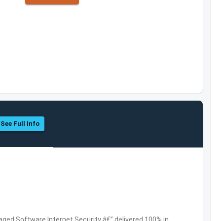
See Full Info
ed Software,Internet Security â€” delivered 100% in