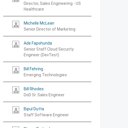
Director, Sales Engineering - US
Healthcare
Michelle McLean
person_outline
Senior Director of Marketing
Ade Fapohunda
person_outline
Senior Staff Cloud Security
Engineer (DevTest)
Bill Fehring
person_outline
Emerging Technologies
Bill Rhodes
person_outline
DoD Sr. Sales Engineer
Bipul Dutta
person_outline
Staff Software Engineer