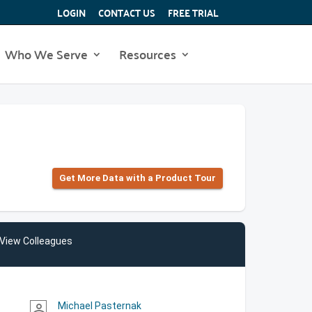
LOGIN
CONTACT US
FREE TRIAL
Who We Serve
Resources
Get More Data with a Product Tour
View Colleagues
Michael Pasternak
person_outline