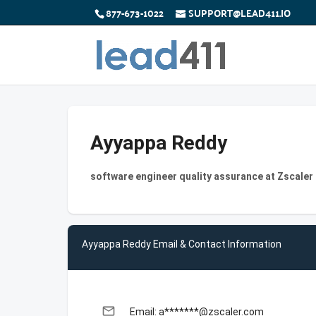
877-673-1022
SUPPORT@LEAD411.IO
Ayyappa Reddy
software engineer quality assurance at Zscaler
Ayyappa Reddy Email & Contact Information
email
Email: a*******@zscaler.com