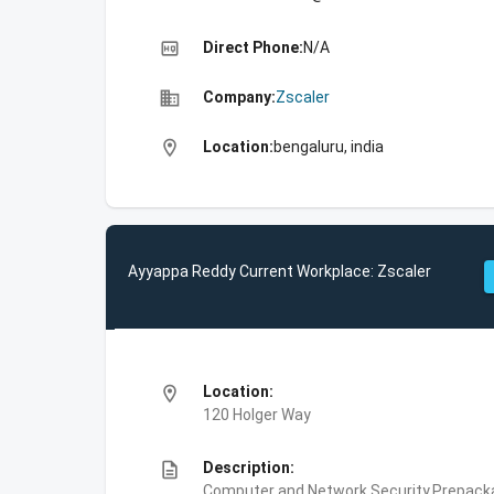
high_quality
Direct Phone:
N/A
business
Company:
Zscaler
location_on
Location:
bengaluru, india
Ayyappa Reddy Current Workplace: Zscaler
location_on
Location:
120 Holger Way
description
Description:
Computer and Network Security,Prepackag