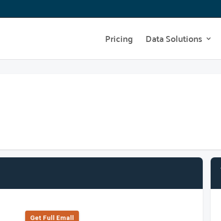
Pricing
Data Solutions
Get Full Emall