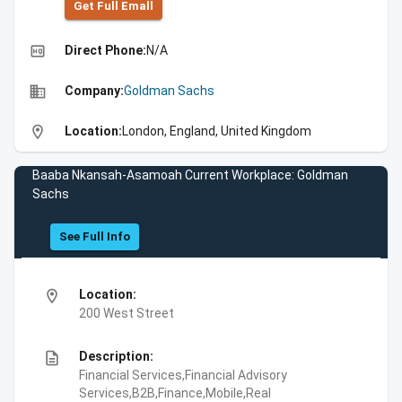
Get Full Emall
high_quality
Direct Phone:
N/A
business
Company:
Goldman Sachs
location_on
Location:
London, England, United Kingdom
Baaba Nkansah-Asamoah Current Workplace: Goldman
Sachs
See Full Info
location_on
Location:
200 West Street
description
Description:
Financial Services,Financial Advisory
Services,B2B,Finance,Mobile,Real