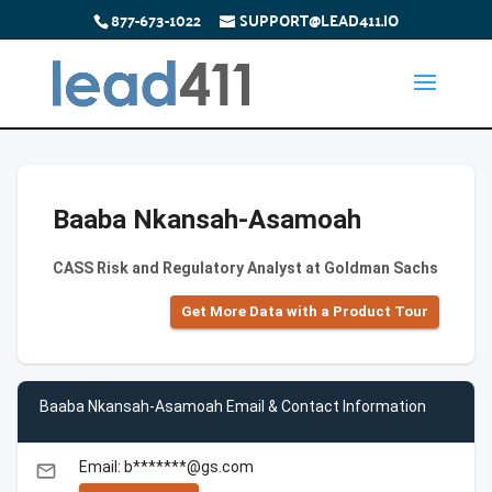
877-673-1022
SUPPORT@LEAD411.IO
Baaba Nkansah-Asamoah
CASS Risk and Regulatory Analyst at Goldman Sachs
Get More Data with a Product Tour
Baaba Nkansah-Asamoah Email & Contact Information
Email: b*******@gs.com
email