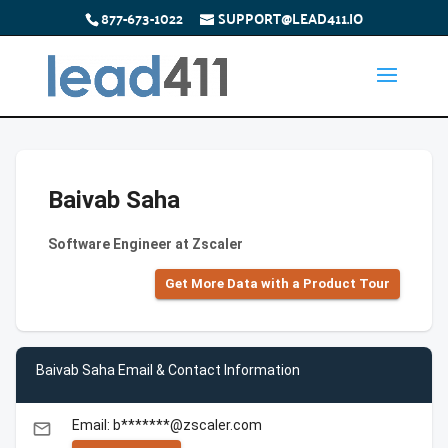
877-673-1022
SUPPORT@LEAD411.IO
Baivab Saha
Software Engineer at Zscaler
Get More Data with a Product Tour
Baivab Saha Email & Contact Information
Email: b*******@zscaler.com
email