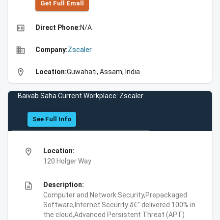
Get Full Emall
high_quality
Direct Phone:
N/A
business
Company:
Zscaler
location_on
Location:
Guwahati, Assam, India
Baivab Saha Current Workplace: Zscaler
See Full Info
location_on
Location:
120 Holger Way
description
Description:
Computer and Network Security,Prepackaged
Software,Internet Security â€” delivered 100% in
the cloud,Advanced Persistent Threat (APT)