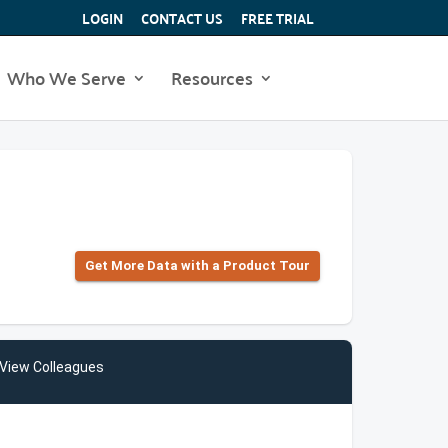
LOGIN
CONTACT US
FREE TRIAL
Who We Serve
Resources
Get More Data with a Product Tour
View Colleagues