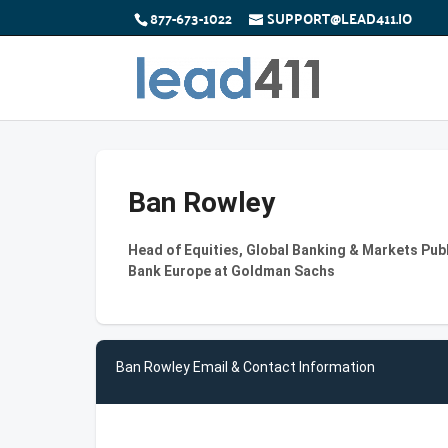
877-673-1022
SUPPORT@LEAD411.IO
Ban Rowley
Head of Equities, Global Banking & Markets Pu
Bank Europe at Goldman Sachs
Ban Rowley Email & Contact Information