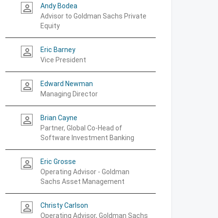
Andy Bodea
person_outline
Advisor to Goldman Sachs Private
Equity
Eric Barney
person_outline
Vice President
Edward Newman
person_outline
Managing Director
Brian Cayne
person_outline
Partner, Global Co-Head of
Software Investment Banking
Eric Grosse
person_outline
Operating Advisor - Goldman
Sachs Asset Management
Christy Carlson
person_outline
Operating Advisor, Goldman Sachs