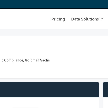
Pricing
Data Solutions
blic Compliance, Goldman Sachs