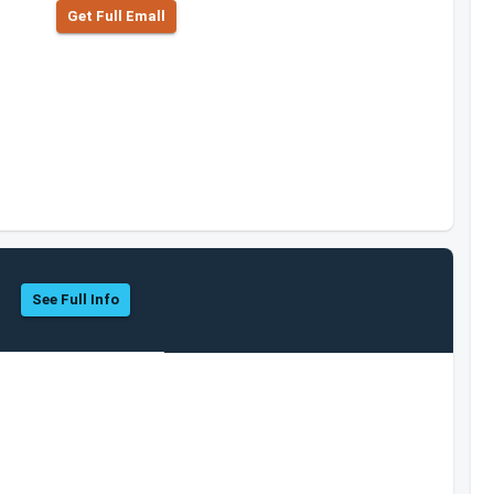
Get Full Emall
See Full Info