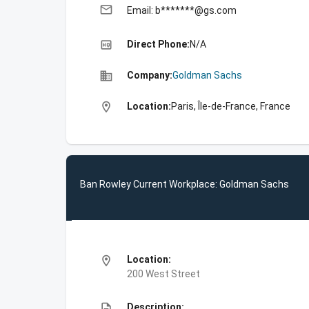
email
Email: b*******@gs.com
high_quality
Direct Phone:
N/A
business
Company:
Goldman Sachs
location_on
Location:
Paris, Île-de-France, France
Ban Rowley Current Workplace: Goldman Sachs
location_on
Location:
200 West Street
description
Description: