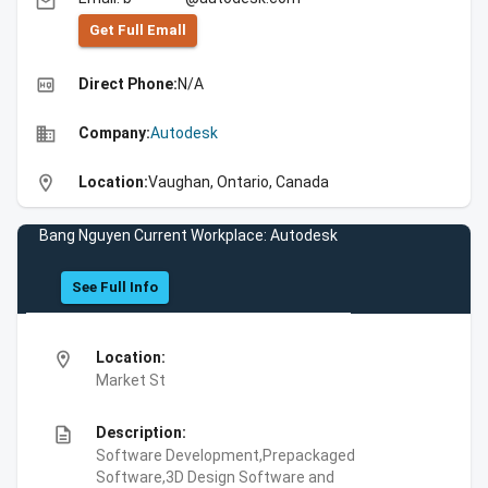
email
Get Full Emall
high_quality
Direct Phone:
N/A
business
Company:
Autodesk
location_on
Location:
Vaughan, Ontario, Canada
Bang Nguyen Current Workplace: Autodesk
See Full Info
location_on
Location:
Market St
description
Description:
Software Development,Prepackaged
Software,3D Design Software and