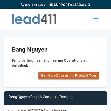
877-673-1022
SUPPORT@LEAD411.IO
Bang Nguyen
Principal Engineer, Engineering Operations at
Autodesk
Get More Data with a Product Tour
Bang Nguyen Email & Contact Information
Email: b*******@autodesk.com