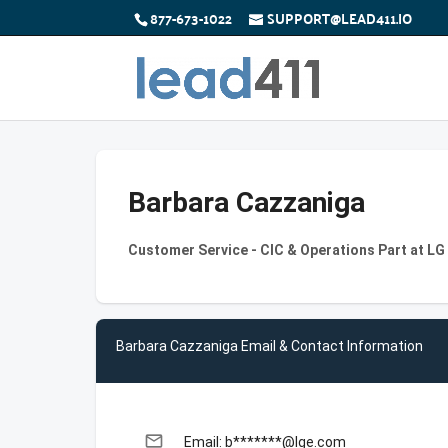
877-673-1022
SUPPORT@LEAD411.IO
Barbara Cazzaniga
Customer Service - CIC & Operations Part at LG
Barbara Cazzaniga Email & Contact Information
email
Email: b*******@lge.com