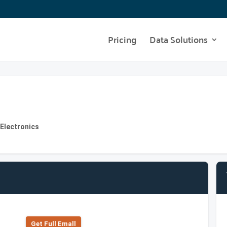
Pricing
Data Solutions
 Electronics
Get Full Emall