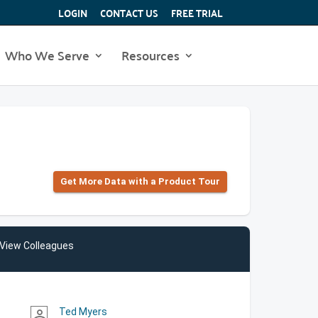
LOGIN
CONTACT US
FREE TRIAL
Who We Serve
Resources
Get More Data with a Product Tour
View Colleagues
Ted Myers
person_outline