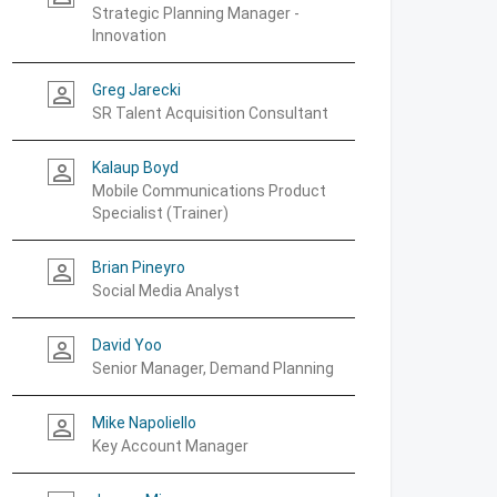
Strategic Planning Manager -
Innovation
Greg Jarecki
person_outline
SR Talent Acquisition Consultant
Kalaup Boyd
person_outline
Mobile Communications Product
Specialist (Trainer)
Brian Pineyro
person_outline
Social Media Analyst
David Yoo
person_outline
Senior Manager, Demand Planning
Mike Napoliello
person_outline
Key Account Manager