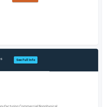
cs
See Full Info
 Manufacturing,Commercial Nonphysical