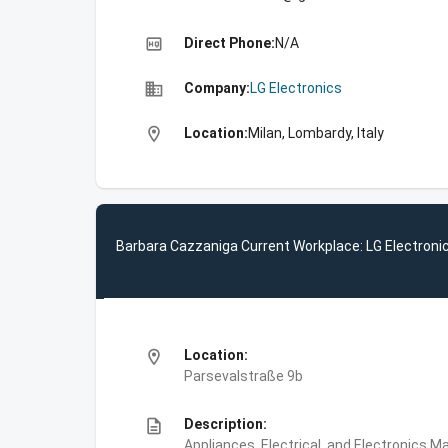
high_quality
Direct Phone:
N/A
business
Company:
LG Electronics
location_on
Location:
Milan, Lombardy, Italy
Barbara Cazzaniga Current Workplace: LG Electroni
location_on
Location:
Parsevalstraße 9b
description
Description:
Appliances, Electrical, and Electronics