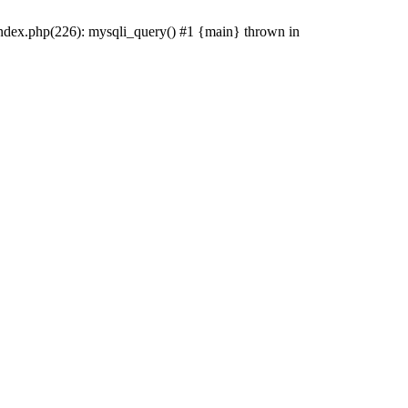
index.php(226): mysqli_query() #1 {main} thrown in