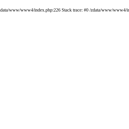
ed in /zdata/www/www4/index.php:226 Stack trace: #0 /zdata/www/www4/