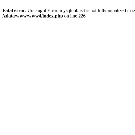
Fatal error
: Uncaught Error: mysqli object is not fully initializ
/zdata/www/www4/index.php
on line
226