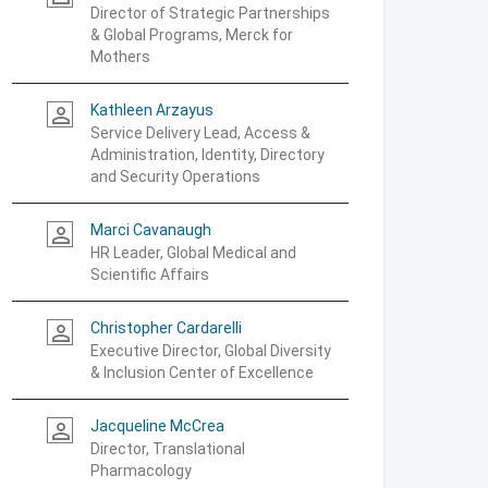
Director of Strategic Partnerships
& Global Programs, Merck for
Mothers
Kathleen Arzayus
person_outline
Service Delivery Lead, Access &
Administration, Identity, Directory
and Security Operations
Marci Cavanaugh
person_outline
HR Leader, Global Medical and
Scientific Affairs
Christopher Cardarelli
person_outline
Executive Director, Global Diversity
& Inclusion Center of Excellence
Jacqueline McCrea
person_outline
Director, Translational
Pharmacology