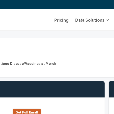
Pricing
Data Solutions
ctious Disease/Vaccines at Merck
Get Full Emall