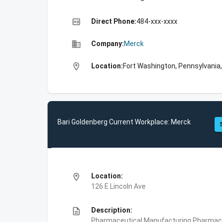
high_quality
Direct Phone:
484-xxx-xxxx
business
Company:
Merck
location_on
Location:
Fort Washington, Pennsylvania,
Bari Goldenberg Current Workplace: Merck
location_on
Location:
126 E Lincoln Ave
description
Description:
Pharmaceutical Manufacturing,Pharmace