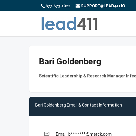
877-673-1022
SUPPORT@LEAD411.IO
Bari Goldenberg
Scientific Leadership & Research Manager Infe
Bari Goldenberg Email & Contact Information
email
Email: b*******@merck.com