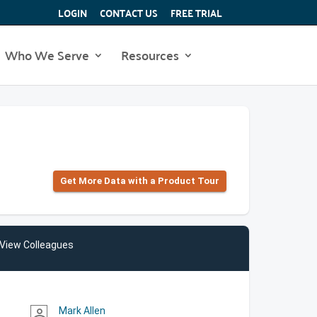
LOGIN
CONTACT US
FREE TRIAL
Who We Serve
Resources
Get More Data with a Product Tour
View Colleagues
Mark Allen
person_outline