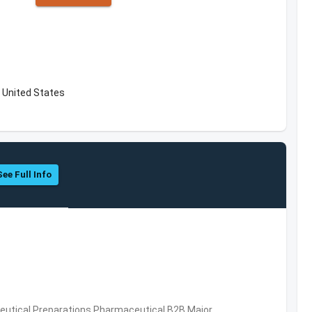
 United States
See Full Info
utical Preparations,Pharmaceutical,B2B,Major