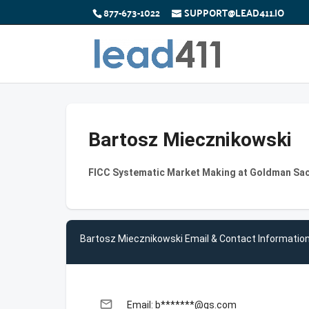
877-673-1022
SUPPORT@LEAD411.IO
Bartosz Miecznikowski
FICC Systematic Market Making at Goldman Sa
Bartosz Miecznikowski Email & Contact Informatio
email
Email: b*******@gs.com