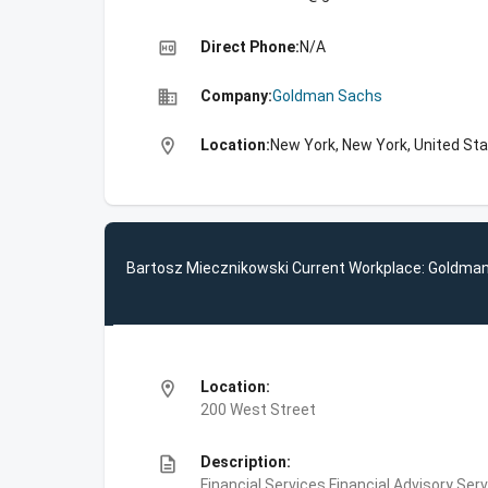
high_quality
Direct Phone:
N/A
business
Company:
Goldman Sachs
location_on
Location:
New York, New York, United St
Bartosz Miecznikowski Current Workplace: Goldma
location_on
Location:
200 West Street
description
Description:
Financial Services,Financial Advisory Ser