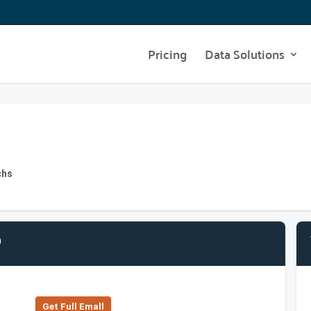
Pricing
Data Solutions
chs
n
Get Full Emall