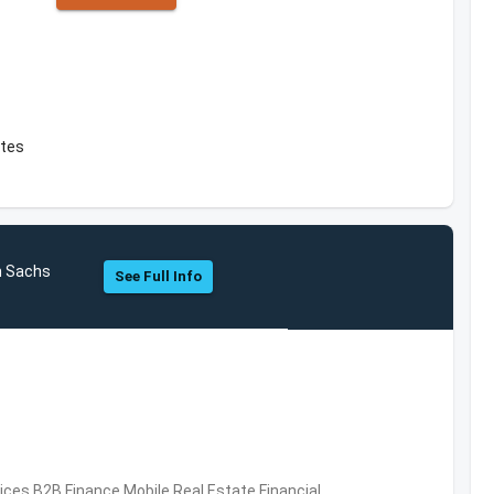
ates
n Sachs
See Full Info
vices,B2B,Finance,Mobile,Real Estate,Financial