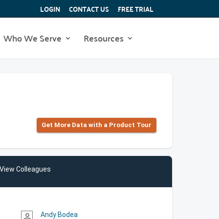
LOGIN
CONTACT US
FREE TRIAL
Who We Serve
Resources
Get More Data with a Product Tour
View Colleagues
Andy Bodea
person_outline