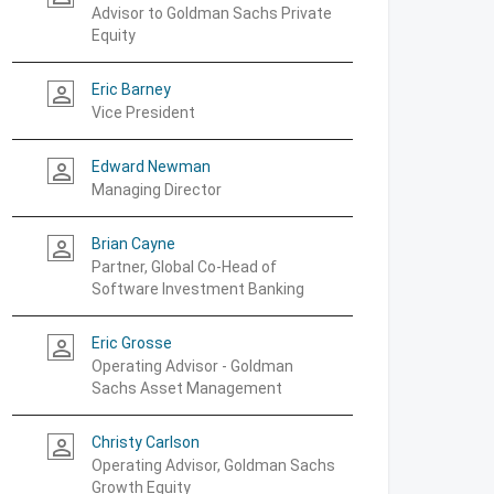
Advisor to Goldman Sachs Private
Equity
Eric Barney
person_outline
Vice President
Edward Newman
person_outline
Managing Director
Brian Cayne
person_outline
Partner, Global Co-Head of
Software Investment Banking
Eric Grosse
person_outline
Operating Advisor - Goldman
Sachs Asset Management
Christy Carlson
person_outline
Operating Advisor, Goldman Sachs
Growth Equity