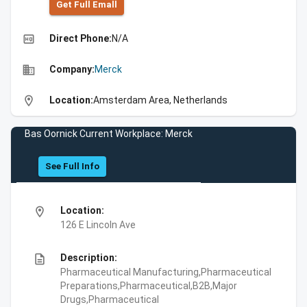
Get Full Emall
high_quality
Direct Phone:
N/A
business
Company:
Merck
location_on
Location:
Amsterdam Area, Netherlands
Bas Oornick Current Workplace: Merck
See Full Info
location_on
Location:
126 E Lincoln Ave
description
Description:
Pharmaceutical Manufacturing,Pharmaceutical
Preparations,Pharmaceutical,B2B,Major
Drugs,Pharmaceutical