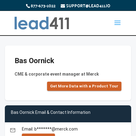
877-673-1022
SUPPORT@LEAD411.IO
Bas Oornick
CME & corporate event manager at Merck
Get More Data with a Product Tour
Bas Oornick Email & Contact Information
Email: b*******@merck.com
email