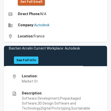
Get Full Emall
high_quality
Direct Phone:
N/A
business
Company:
Autodesk
location_on
Location:
France
Bastien Arcelin Current Workplace: Autodesk
See Full Info
location_on
Location:
Market St
description
Description:
Software Development,Prepackaged
Software,3D Design Software and
Technology,Digital Prototyping,Sustainable