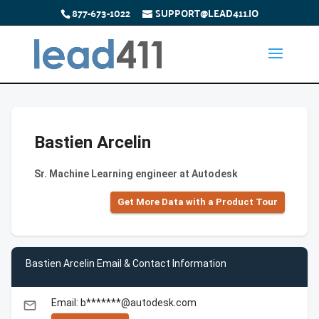
877-673-1022
SUPPORT@LEAD411.IO
Bastien Arcelin
Sr. Machine Learning engineer at Autodesk
Get More Data with a Product Tour
Bastien Arcelin Email & Contact Information
Email: b*******@autodesk.com
email