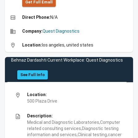
Get Full Emall
high_quality
Direct Phone:
N/A
business
Company:
Quest Diagnostics
location_on
Location:
los angeles, united states
Behnaz Dardashti Current Workplace: Quest Diagnostics
See Full Info
location_on
Location:
500 Plaza Drive
description
Description:
Medical and Diagnostic Laboratories,Computer
related consulting services,Diagnostic testing
information and services,Clinical testing,cancer