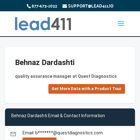
877-673-1022
SUPPORT@LEAD411.IO
Behnaz Dardashti
quality assurance manager at Quest Diagnostics
Get More Data with a Product Tour
Behnaz Dardashti Email & Contact Information
Email: b*******@questdiagnostics.com
email