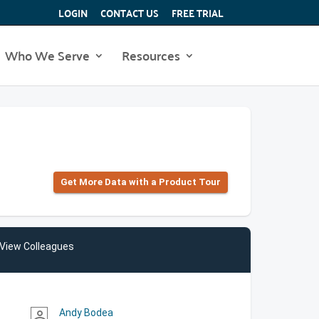
LOGIN
CONTACT US
FREE TRIAL
Who We Serve
Resources
Get More Data with a Product Tour
View Colleagues
Andy Bodea
person_outline