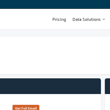
Pricing
Data Solutions
Get Full Emall