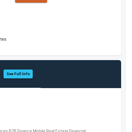
ates
See Full Info
vices,B2B,Finance,Mobile,Real Estate,Financial