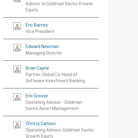
Advisor to Goldman Sachs Private
Equity
Eric Barney
person_outline
Vice President
Edward Newman
person_outline
Managing Director
Brian Cayne
person_outline
Partner, Global Co-Head of
Software Investment Banking
Eric Grosse
person_outline
Operating Advisor - Goldman
Sachs Asset Management
Christy Carlson
person_outline
Operating Advisor, Goldman Sachs
Growth Equity