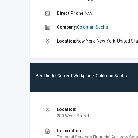
high_quality
Direct Phone:
N/A
business
Company:
Goldman Sachs
location_on
Location:
New York, New York, United St
Ben Riedel Current Workplace: Goldman Sachs
location_on
Location:
200 West Street
description
Description:
Financial Services,Financial Advisory Ser