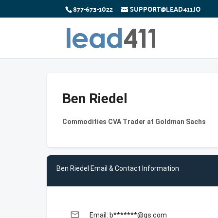
877-673-1022
SUPPORT@LEAD411.IO
Ben Riedel
Commodities CVA Trader at Goldman Sachs
Ben Riedel Email & Contact Information
email
Email: b*******@gs.com