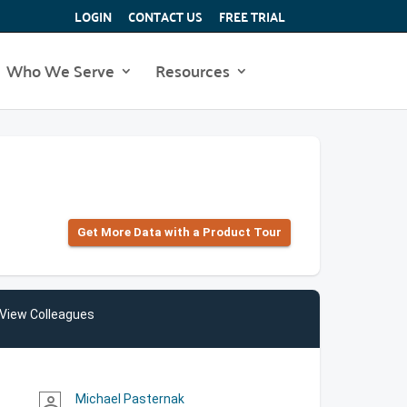
LOGIN
CONTACT US
FREE TRIAL
Who We Serve
Resources
Get More Data with a Product Tour
View Colleagues
Michael Pasternak
person_outline