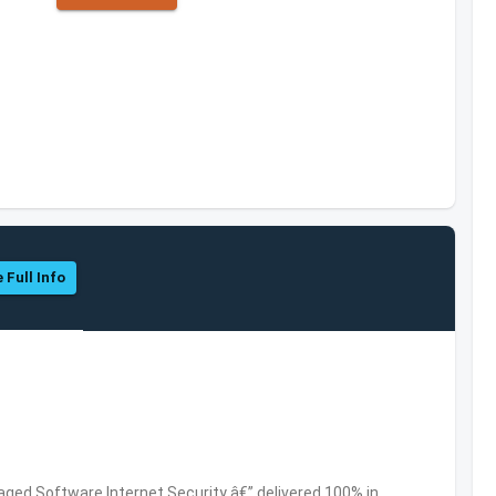
 Full Info
ed Software,Internet Security â€” delivered 100% in