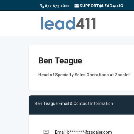
877-673-1022
SUPPORT@LEAD411.IO
Ben Teague
Head of Specialty Sales Operations at Zscaler
Ben Teague Email & Contact Information
email
Email: b*******@zscaler.com