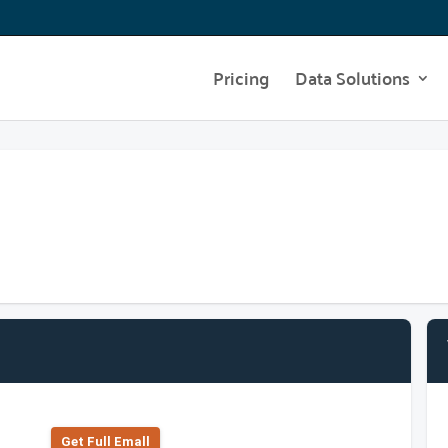
Pricing
Data Solutions
Get Full Emall