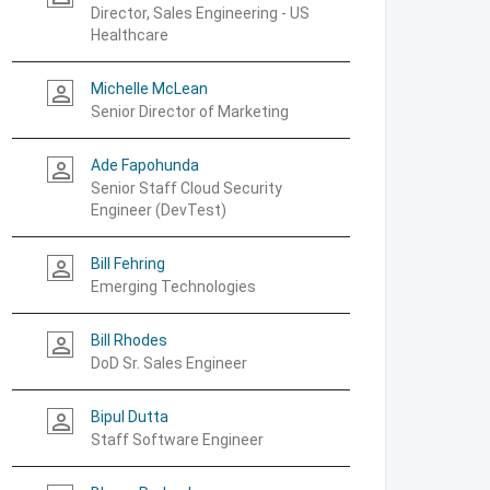
Director, Sales Engineering - US
Healthcare
Michelle McLean
person_outline
Senior Director of Marketing
Ade Fapohunda
person_outline
Senior Staff Cloud Security
Engineer (DevTest)
Bill Fehring
person_outline
Emerging Technologies
Bill Rhodes
person_outline
DoD Sr. Sales Engineer
Bipul Dutta
person_outline
Staff Software Engineer