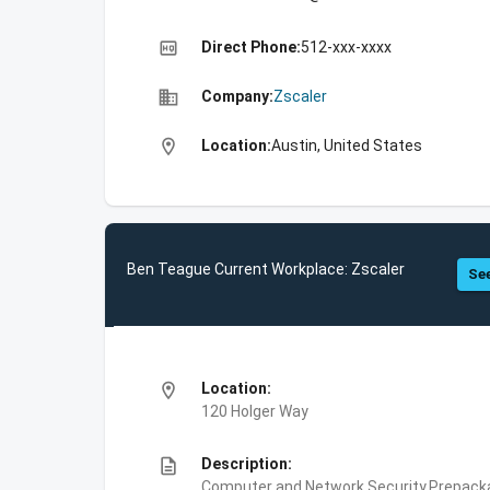
high_quality
Direct Phone:
512-xxx-xxxx
business
Company:
Zscaler
location_on
Location:
Austin, United States
Ben Teague Current Workplace: Zscaler
See
location_on
Location:
120 Holger Way
description
Description:
Computer and Network Security,Prepackag