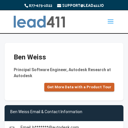
877-673-1022
SUPPORT@LEAD411.IO
Ben Weiss
Principal Software Engineer, Autodesk Research at
Autodesk
Get More Data with a Product Tour
Ben Weiss Email & Contact Information
Email: b*******@autodesk.com