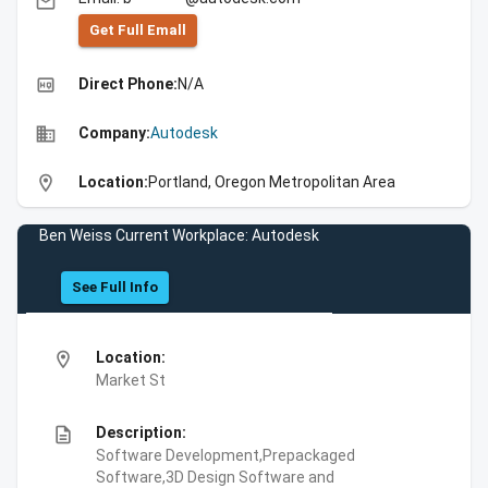
email
Get Full Emall
high_quality
Direct Phone:
N/A
business
Company:
Autodesk
location_on
Location:
Portland, Oregon Metropolitan Area
Ben Weiss Current Workplace: Autodesk
See Full Info
location_on
Location:
Market St
description
Description:
Software Development,Prepackaged
Software,3D Design Software and