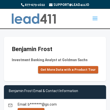
877-673-1022
SUPPORT@LEAD411.IO
Benjamin Frost
Investment Banking Analyst at Goldman Sachs
Get More Data with a Product Tour
Benjamin Frost Email & Contact Information
Email: b*******@gs.com
email