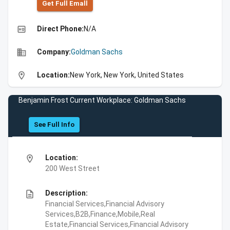
Get Full Emall
high_quality
Direct Phone:
N/A
business
Company:
Goldman Sachs
location_on
Location:
New York, New York, United States
Benjamin Frost Current Workplace: Goldman Sachs
See Full Info
location_on
Location:
200 West Street
description
Description:
Financial Services,Financial Advisory
Services,B2B,Finance,Mobile,Real
Estate,Financial Services,Financial Advisory