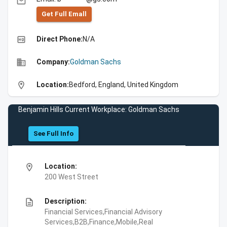
email
Get Full Emall
high_quality
Direct Phone:
N/A
business
Company:
Goldman Sachs
location_on
Location:
Bedford, England, United Kingdom
Benjamin Hills Current Workplace: Goldman Sachs
See Full Info
location_on
Location:
200 West Street
description
Description:
Financial Services,Financial Advisory
Services,B2B,Finance,Mobile,Real