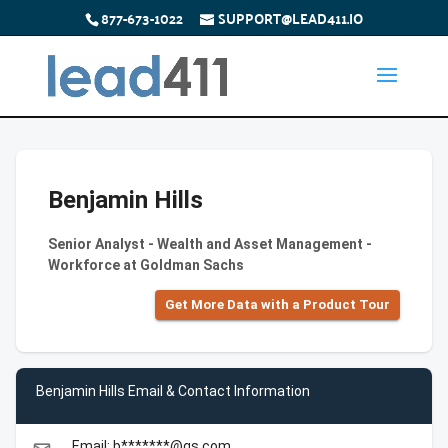
877-673-1022
SUPPORT@LEAD411.IO
Benjamin Hills
Senior Analyst - Wealth and Asset Management -
Workforce at Goldman Sachs
Get More Data with a Product Tour
Benjamin Hills Email & Contact Information
Email: b*******@gs.com