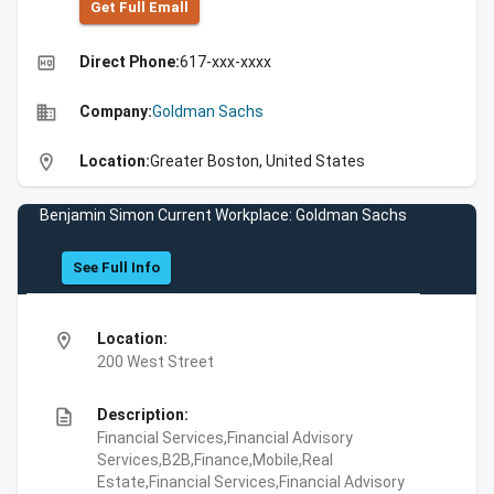
Get Full Emall
high_quality
Direct Phone:
617-xxx-xxxx
business
Company:
Goldman Sachs
location_on
Location:
Greater Boston, United States
Benjamin Simon Current Workplace: Goldman Sachs
See Full Info
location_on
Location:
200 West Street
description
Description:
Financial Services,Financial Advisory
Services,B2B,Finance,Mobile,Real
Estate,Financial Services,Financial Advisory