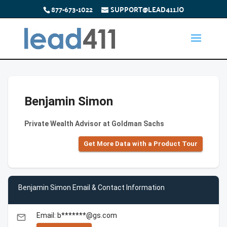
877-673-1022
SUPPORT@LEAD411.IO
Benjamin Simon
Private Wealth Advisor at Goldman Sachs
Get More Data with a Product Tour
Benjamin Simon Email & Contact Information
Email: b*******@gs.com
email