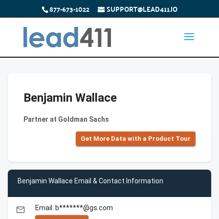
877-673-1022
SUPPORT@LEAD411.IO
Benjamin Wallace
Partner at Goldman Sachs
Get More Data with a Product Tour
Benjamin Wallace Email & Contact Information
Email: b*******@gs.com
email