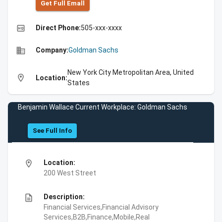
Get Full Emall
high_quality
Direct Phone:
505-xxx-xxxx
business
Company:
Goldman Sachs
New York City Metropolitan Area, United
location_on
Location:
States
Benjamin Wallace Current Workplace: Goldman Sachs
See Full Info
location_on
Location:
200 West Street
description
Description:
Financial Services,Financial Advisory
Services,B2B,Finance,Mobile,Real