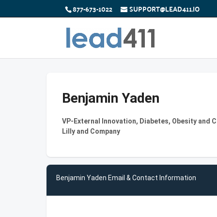
877-673-1022
SUPPORT@LEAD411.IO
Benjamin Yaden
VP-External Innovation, Diabetes, Obesity and C
Lilly and Company
Benjamin Yaden Email & Contact Information