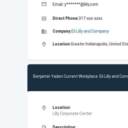
email
Email: y*******@lilly.com
high_quality
Direct Phone:
317-xxx-xxxx
business
Company:
Eli Lilly and Company
location_on
Location:
Greater Indianapolis, United St
Benjamin Yaden Current Workplace: Eli Lilly and Co
location_on
Location:
Lilly Corporate Center
description
Description: