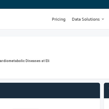
Pricing
Data Solutions
ardiometabolic Diseases at Eli