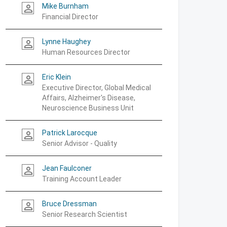
Mike Burnham
person_outline
Financial Director
Lynne Haughey
person_outline
Human Resources Director
Eric Klein
person_outline
Executive Director, Global Medical
Affairs, Alzheimer's Disease,
Neuroscience Business Unit
Patrick Larocque
person_outline
Senior Advisor - Quality
Jean Faulconer
person_outline
Training Account Leader
Bruce Dressman
person_outline
Senior Research Scientist