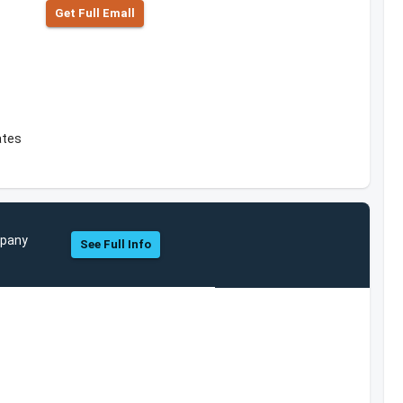
Get Full Emall
ates
mpany
See Full Info