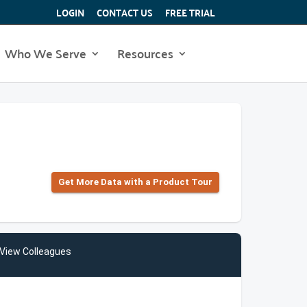
LOGIN
CONTACT US
FREE TRIAL
Who We Serve
Resources
Get More Data with a Product Tour
View Colleagues