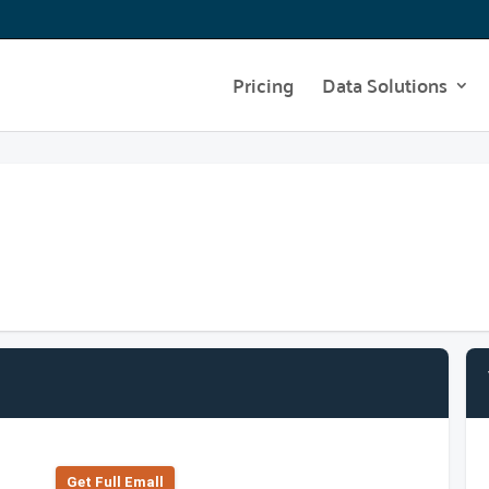
Pricing
Data Solutions
Get Full Emall