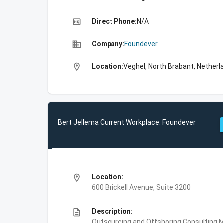
high_quality
Direct Phone:
N/A
business
Company:
Foundever
location_on
Location:
Veghel, North Brabant, Netherl
Bert Jellema Current Workplace: Foundever
location_on
Location:
600 Brickell Avenue, Suite 3200
description
Description:
Outsourcing and Offshoring Consulting,