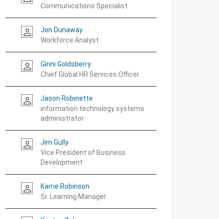
Communications Specialist
Jon Dunaway
person_outline
Workforce Analyst
Ginni Goldsberry
person_outline
Chief Global HR Services Officer
Jason Robinette
person_outline
information technology systems
administrator
Jim Gully
person_outline
Vice President of Business
Development
Karrie Robinson
person_outline
Sr. Learning Manager