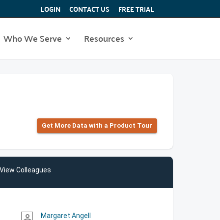
LOGIN
CONTACT US
FREE TRIAL
Who We Serve
Resources
Get More Data with a Product Tour
View Colleagues
Margaret Angell
person_outline