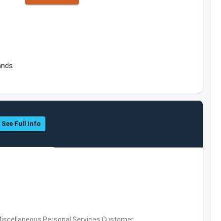
ands
See Full Info
Miscellaneous Personal Services,Customer