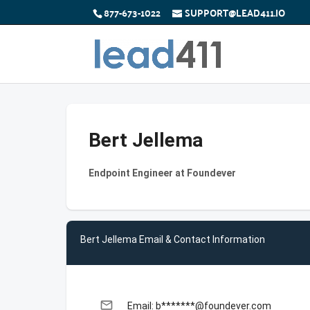
877-673-1022
SUPPORT@LEAD411.IO
Bert Jellema
Endpoint Engineer at Foundever
Bert Jellema Email & Contact Information
email
Email: b*******@foundever.com