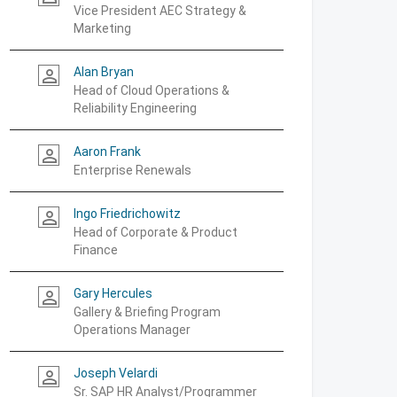
Vice President AEC Strategy &
Marketing
Alan Bryan
person_outline
Head of Cloud Operations &
Reliability Engineering
Aaron Frank
person_outline
Enterprise Renewals
Ingo Friedrichowitz
person_outline
Head of Corporate & Product
Finance
Gary Hercules
person_outline
Gallery & Briefing Program
Operations Manager
Joseph Velardi
person_outline
Sr. SAP HR Analyst/Programmer