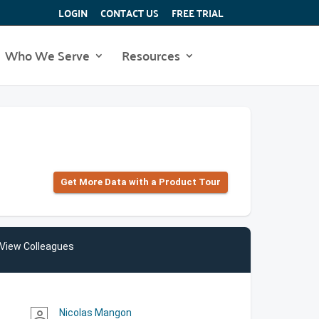
LOGIN
CONTACT US
FREE TRIAL
Who We Serve
Resources
Get More Data with a Product Tour
View Colleagues
Nicolas Mangon
person_outline