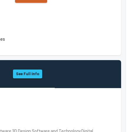
tes
See Full Info
ware,3D Design Software and Technology,Digital