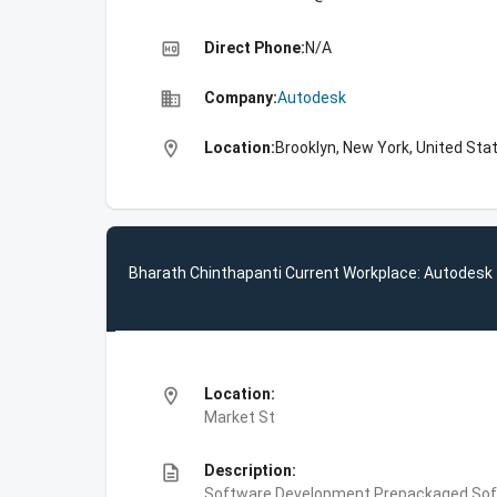
high_quality
Direct Phone:
N/A
business
Company:
Autodesk
location_on
Location:
Brooklyn, New York, United Sta
Bharath Chinthapanti Current Workplace: Autodesk
location_on
Location:
Market St
description
Description:
Software Development,Prepackaged Soft