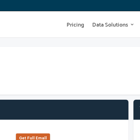
Pricing
Data Solutions
Get Full Emall