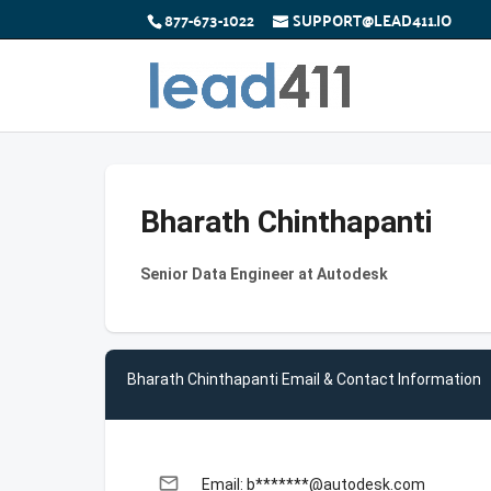
877-673-1022
SUPPORT@LEAD411.IO
Bharath Chinthapanti
Senior Data Engineer at Autodesk
Bharath Chinthapanti Email & Contact Information
email
Email: b*******@autodesk.com