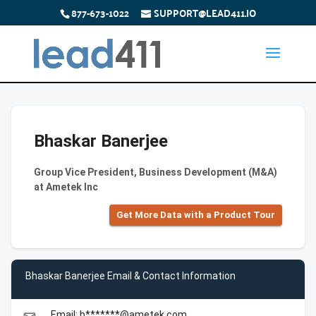
877-673-1022
SUPPORT@LEAD411.IO
Bhaskar Banerjee
Group Vice President, Business Development (M&A)
at Ametek Inc
Get More Data with a Product Tour
Bhaskar Banerjee Email & Contact Information
Email: b*******@ametek.com