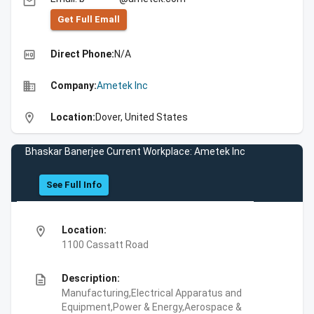
email
Get Full Emall
high_quality
Direct Phone:
N/A
business
Company:
Ametek Inc
location_on
Location:
Dover, United States
Bhaskar Banerjee Current Workplace: Ametek Inc
See Full Info
location_on
Location:
1100 Cassatt Road
description
Description:
Manufacturing,Electrical Apparatus and
Equipment,Power & Energy,Aerospace &