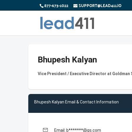
877-673-1022
SUPPORT@LEAD411.IO
Bhupesh Kalyan
Vice President / Executive Director at Goldman
Bhupesh Kalyan Email & Contact Information
email
Email: b*******@gs.com