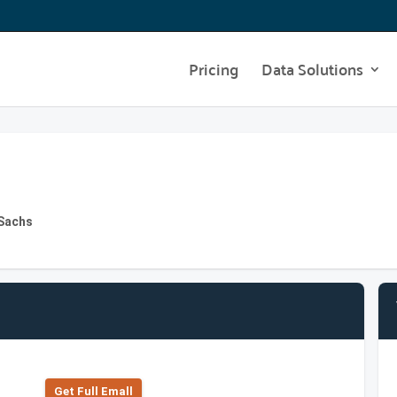
Pricing
Data Solutions
 Sachs
Get Full Emall