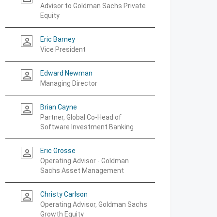
Advisor to Goldman Sachs Private
Equity
Eric Barney
person_outline
Vice President
Edward Newman
person_outline
Managing Director
Brian Cayne
person_outline
Partner, Global Co-Head of
Software Investment Banking
Eric Grosse
person_outline
Operating Advisor - Goldman
Sachs Asset Management
Christy Carlson
person_outline
Operating Advisor, Goldman Sachs
Growth Equity