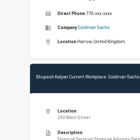
high_quality
Direct Phone:
770-xxx-xxxx
business
Company:
Goldman Sachs
location_on
Location:
Harrow, United Kingdom
Bhupesh Kalyan Current Workplace: Goldman Sachs
location_on
Location:
200 West Street
description
Description:
Financial Services,Financial Advisory Ser