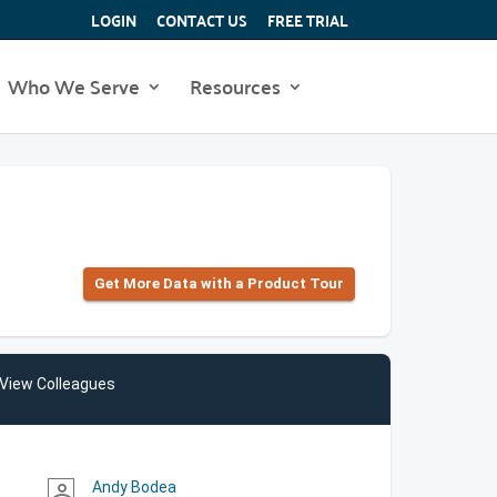
LOGIN
CONTACT US
FREE TRIAL
Who We Serve
Resources
Get More Data with a Product Tour
View Colleagues
Andy Bodea
person_outline