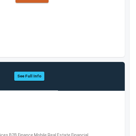
See Full Info
vices,B2B,Finance,Mobile,Real Estate,Financial